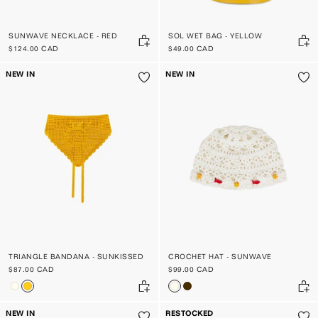
SUNWAVE NECKLACE - RED
SOL WET BAG - YELLOW
$124.00 CAD
$49.00 CAD
NEW IN
NEW IN
TRIANGLE BANDANA - SUNKISSED
CROCHET HAT - SUNWAVE
$87.00 CAD
$99.00 CAD
NEW IN
RESTOCKED