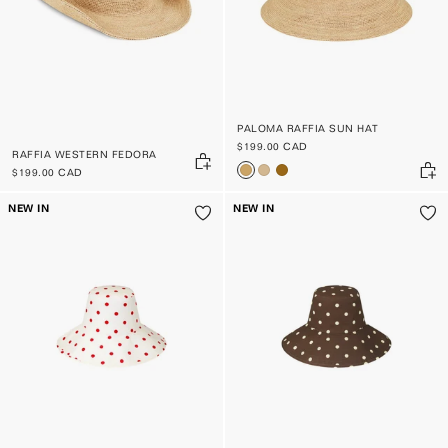
PALOMA RAFFIA SUN HAT
$199.00 CAD
RAFFIA WESTERN FEDORA
$199.00 CAD
NEW IN
NEW IN