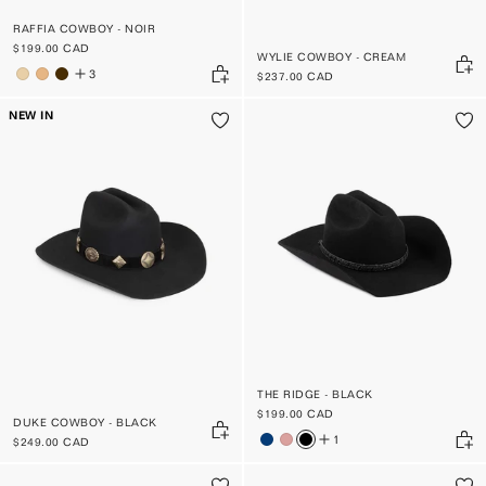
RAFFIA COWBOY - NOIR
$199.00 CAD
WYLIE COWBOY - CREAM
3
$237.00 CAD
NEW IN
THE RIDGE - BLACK
$199.00 CAD
DUKE COWBOY - BLACK
1
$249.00 CAD