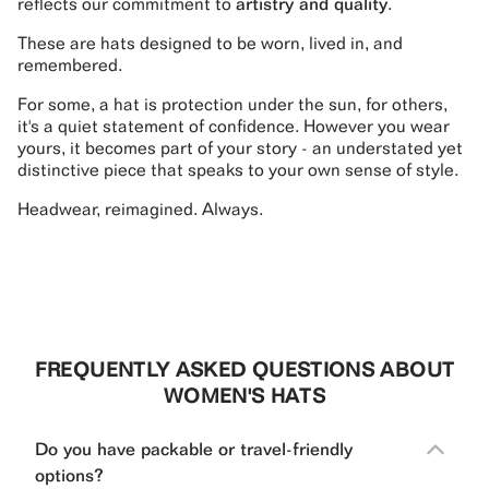
reflects our commitment to
artistry and quality
.
These are hats designed to be worn, lived in, and
remembered.
For some, a hat is protection under the sun, for others,
it's a quiet statement of confidence. However you wear
yours, it becomes part of your story - an understated yet
distinctive piece that speaks to your own sense of style.
Headwear, reimagined. Always.
FREQUENTLY ASKED QUESTIONS ABOUT
WOMEN'S HATS
Do you have packable or travel-friendly
options?