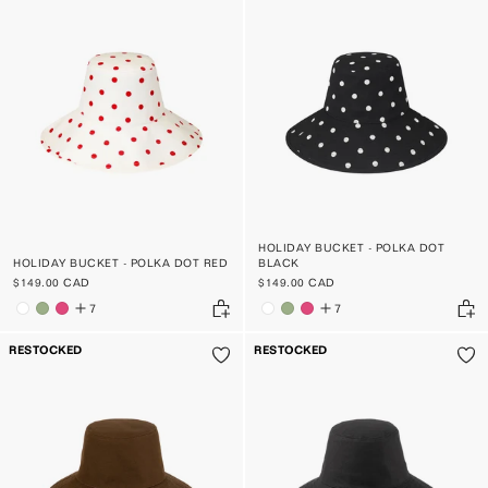
HOLIDAY BUCKET - POLKA DOT
HOLIDAY BUCKET - POLKA DOT RED
BLACK
$149.00 CAD
$149.00 CAD
7
7
RESTOCKED
RESTOCKED