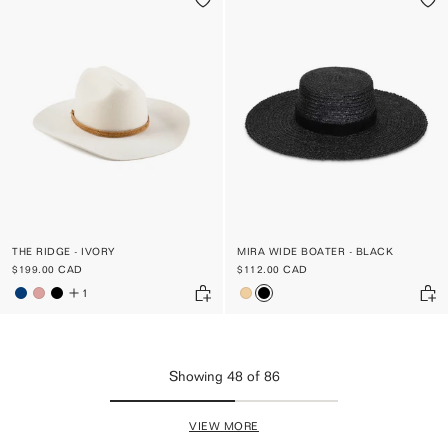
THE RIDGE - IVORY
MIRA WIDE BOATER - BLACK
$199.00 CAD
$112.00 CAD
1
Showing
48
of
86
VIEW MORE