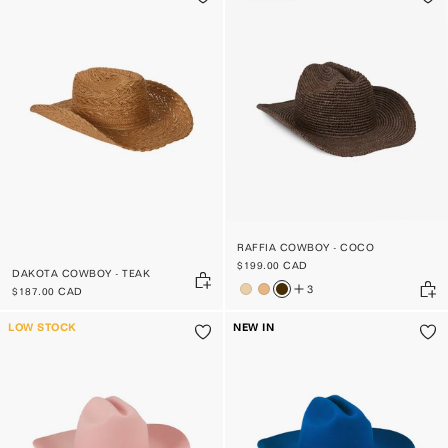
RAFFIA COWBOY - COCO
$199.00 CAD
DAKOTA COWBOY - TEAK
3
$187.00 CAD
LOW STOCK
NEW IN