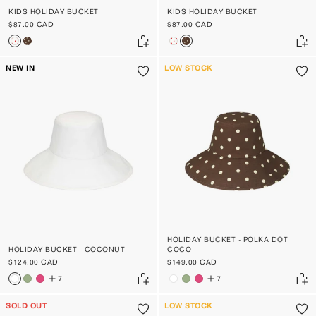
KIDS HOLIDAY BUCKET
KIDS HOLIDAY BUCKET
$87.00 CAD
$87.00 CAD
NEW IN
LOW STOCK
HOLIDAY BUCKET - POLKA DOT
HOLIDAY BUCKET - COCONUT
COCO
$124.00 CAD
$149.00 CAD
7
7
SOLD OUT
LOW STOCK