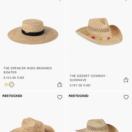
THE SPENCER WIDE BRIMMED
BOATER
THE DESERT COWBOY -
$124.00 CAD
SUNWAVE
$187.00 CAD
RESTOCKED
RESTOCKED