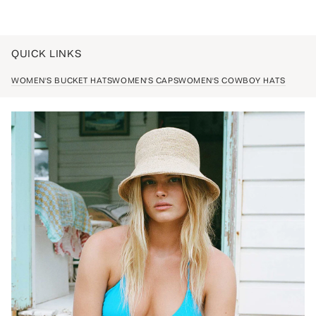
QUICK LINKS
WOMEN'S BUCKET HATS
WOMEN'S CAPS
WOMEN'S COWBOY HATS