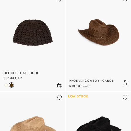
CROCHET HAT - COCO
$87.00 CAD
PHOENIX COWBOY - CAROB
$187.00 CAD
LOW STOCK