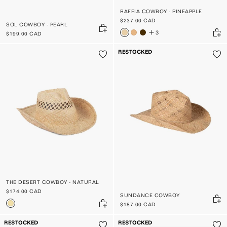
RAFFIA COWBOY - PINEAPPLE
$237.00 CAD
SOL COWBOY - PEARL
3
$199.00 CAD
RESTOCKED
THE DESERT COWBOY - NATURAL
$174.00 CAD
SUNDANCE COWBOY
$187.00 CAD
RESTOCKED
RESTOCKED