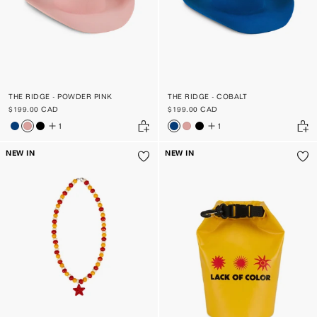
THE RIDGE - POWDER PINK
THE RIDGE - COBALT
$199.00 CAD
$199.00 CAD
1
1
NEW IN
NEW IN