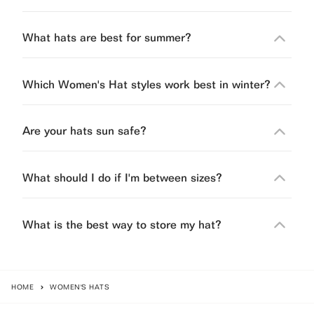
What hats are best for summer?
Which Women's Hat styles work best in winter?
Are your hats sun safe?
What should I do if I'm between sizes?
What is the best way to store my hat?
HOME
WOMEN'S HATS