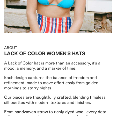
ABOUT
LACK OF COLOR WOMEN'S HATS
A Lack of Color hat is more than an accessory, it's a
mood, a memory, and a marker of time.
Each design captures the balance of freedom and
refinement, made to move effortlessly from golden
mornings to starry nights.
Our pieces are
thoughtfully crafted
, blending timeless
silhouettes with modern textures and finishes.
From
handwoven straw
to
richly dyed wool
, every detail