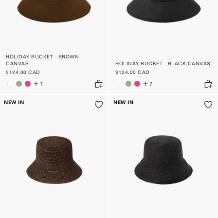
HOLIDAY BUCKET - BROWN
CANVAS
HOLIDAY BUCKET - BLACK CANVAS
$124.00 CAD
$124.00 CAD
7
7
NEW IN
NEW IN