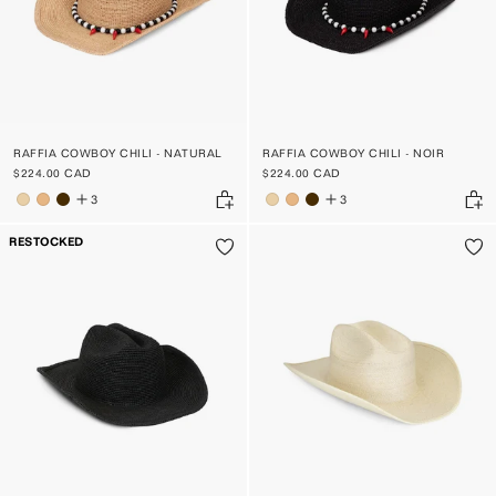
RAFFIA COWBOY CHILI - NATURAL
RAFFIA COWBOY CHILI - NOIR
$224.00 CAD
$224.00 CAD
3
3
RESTOCKED