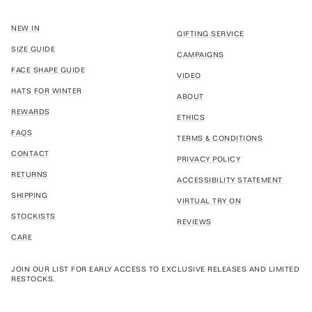
NEW IN
GIFTING SERVICE
SIZE GUIDE
CAMPAIGNS
FACE SHAPE GUIDE
VIDEO
HATS FOR WINTER
ABOUT
REWARDS
ETHICS
FAQS
TERMS & CONDITIONS
CONTACT
PRIVACY POLICY
RETURNS
ACCESSIBILITY STATEMENT
SHIPPING
VIRTUAL TRY ON
STOCKISTS
REVIEWS
CARE
JOIN OUR LIST FOR EARLY ACCESS TO EXCLUSIVE RELEASES AND LIMITED
RESTOCKS.