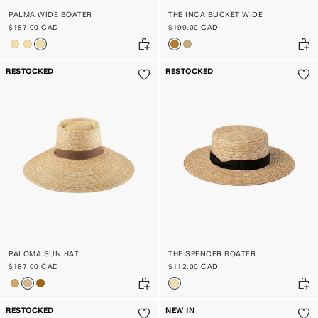
PALMA WIDE BOATER
THE INCA BUCKET WIDE
$187.00 CAD
$199.00 CAD
RESTOCKED
RESTOCKED
PALOMA SUN HAT
THE SPENCER BOATER
$187.00 CAD
$112.00 CAD
RESTOCKED
NEW IN