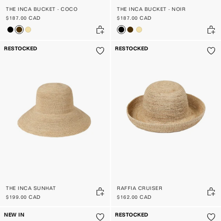
THE INCA BUCKET - COCO
THE INCA BUCKET - NOIR
$187.00 CAD
$187.00 CAD
RESTOCKED
RESTOCKED
THE INCA SUNHAT
RAFFIA CRUISER
$199.00 CAD
$162.00 CAD
NEW IN
RESTOCKED