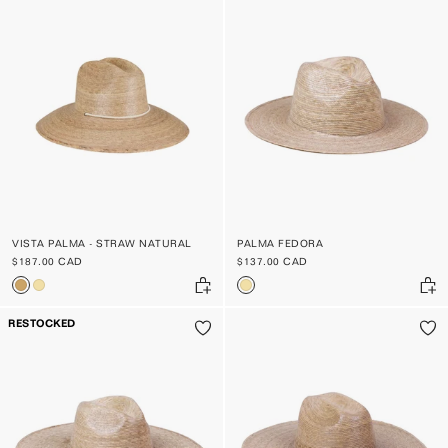
VISTA PALMA - STRAW NATURAL
PALMA FEDORA
$187.00 CAD
$137.00 CAD
RESTOCKED