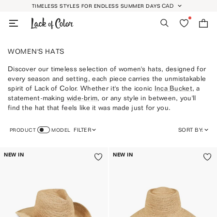
Skip
CAD
TIMELESS STYLES FOR ENDLESS SUMMER DAYS
GEOLOCATION BUTT
to
Search
Wishlist
Bag
content
WOMEN'S HATS
Discover our timeless selection of women's hats, designed for
every season and setting, each piece carries the unmistakable
spirit of Lack of Color. Whether it's the iconic
Inca Bucket
, a
statement-making
wide-brim
, or any style in between, you'll
find the hat that feels like it was made just for you.
FILTER
SORT BY:
PRODUCT
MODEL
FEATURED
NEW IN
NEW IN
MOST RELEVANT
BEST SELLING
ALPHABETICALLY, A-Z
ALPHABETICALLY, Z-A
PRICE, LOW TO HIGH
PRICE, HIGH TO LOW
DATE, OLD TO NEW
DATE, NEW TO OLD