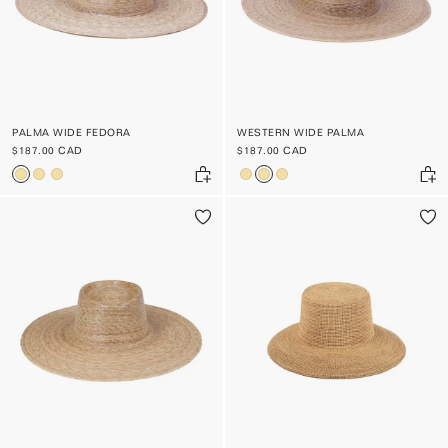
PALMA WIDE FEDORA
WESTERN WIDE PALMA
$187.00 CAD
$187.00 CAD