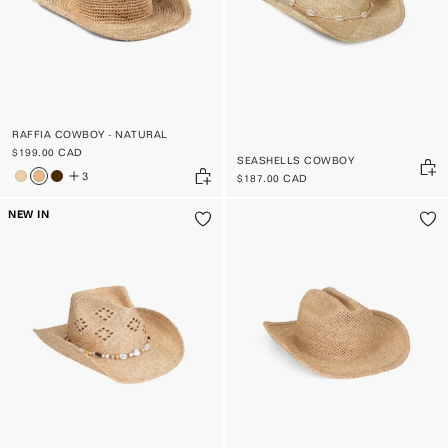
RAFFIA COWBOY - NATURAL
$199.00 CAD
SEASHELLS COWBOY
3
$187.00 CAD
NEW IN