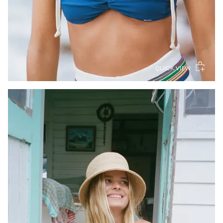
QUICK VIEW