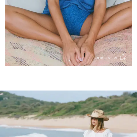
QUICK VIEW