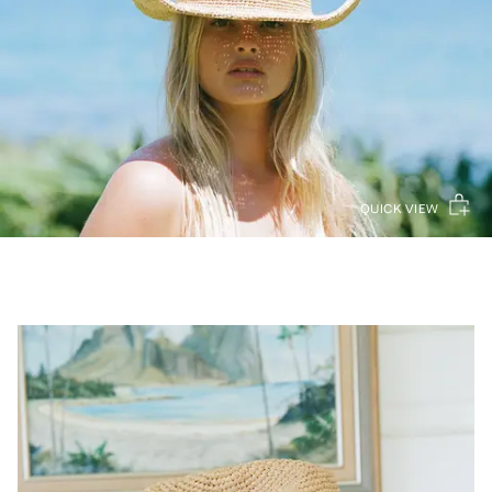
QUICK VIEW