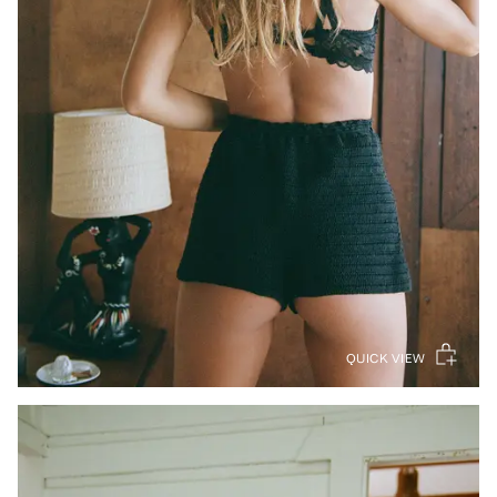
QUICK VIEW