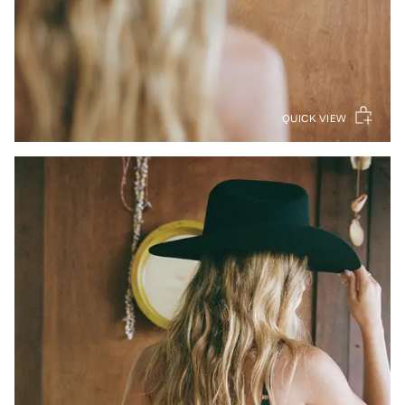
QUICK VIEW