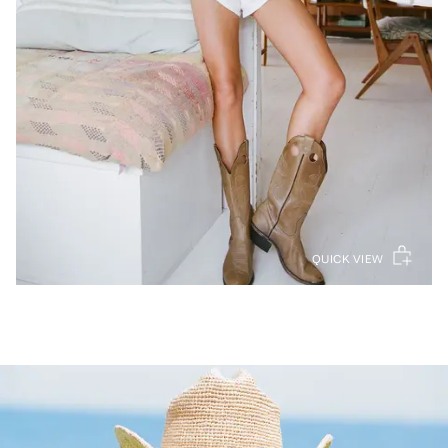
QUICK VIEW