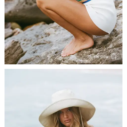
QUICK VIEW