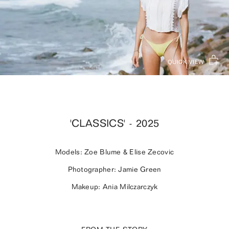
QUICK VIEW
'CLASSICS' - 2025
Models: Zoe Blume & Elise Zecovic
Photographer: Jamie Green
Makeup: Ania Milczarczyk