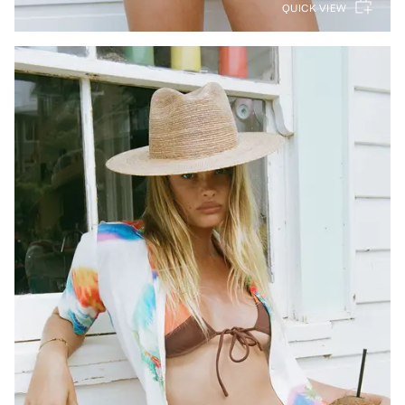
QUICK VIEW