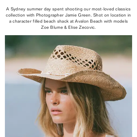
A Sydney summer day spent shooting our most-loved classics
collection with Photographer Jamie Green. Shot on location in
a character filled beach shack at Avalon Beach with models
Zoe Blume & Elise Zecovic.