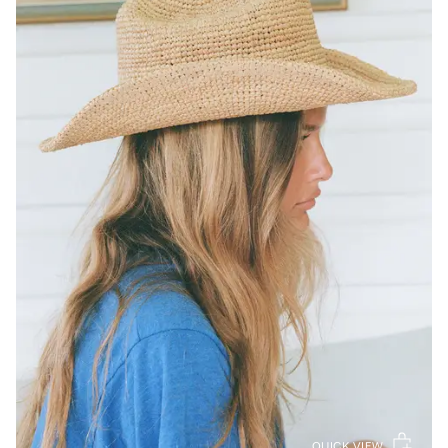
QUICK VIEW