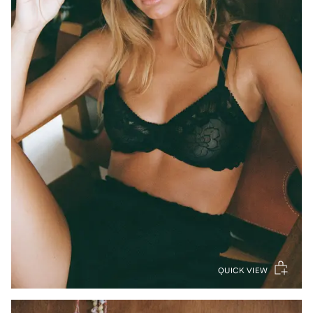
QUICK VIEW