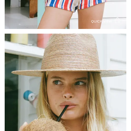
QUICK VIEW