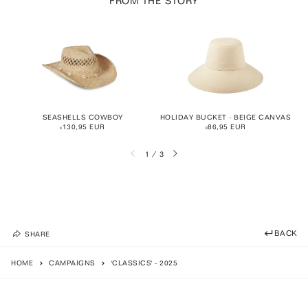
FROM THE STORY
SEASHELLS COWBOY
HOLIDAY BUCKET - BEIGE CANVAS
€130,95 EUR
€86,95 EUR
BACK
SHARE
HOME
CAMPAIGNS
'CLASSICS' - 2025