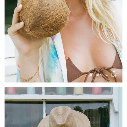
QUICK VIEW