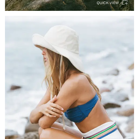
QUICK VIEW