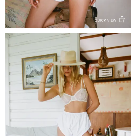
QUICK VIEW