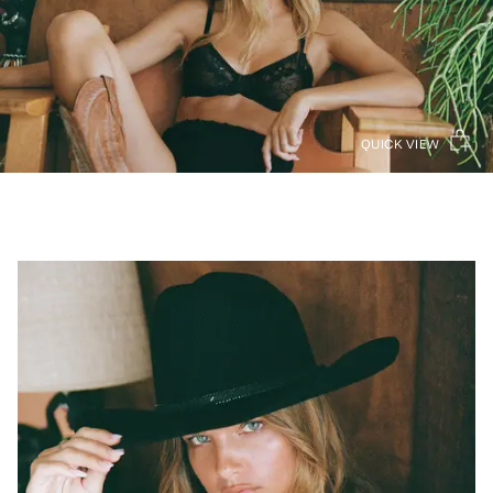
QUICK VIEW