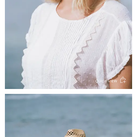
QUICK VIEW