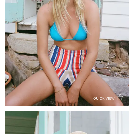
QUICK VIEW