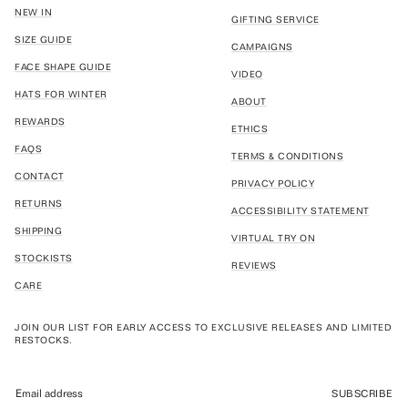
NEW IN
GIFTING SERVICE
SIZE GUIDE
CAMPAIGNS
FACE SHAPE GUIDE
VIDEO
HATS FOR WINTER
ABOUT
REWARDS
ETHICS
FAQS
TERMS & CONDITIONS
CONTACT
PRIVACY POLICY
RETURNS
ACCESSIBILITY STATEMENT
SHIPPING
VIRTUAL TRY ON
STOCKISTS
REVIEWS
CARE
JOIN OUR LIST FOR EARLY ACCESS TO EXCLUSIVE RELEASES AND LIMITED
RESTOCKS.
SUBSCRIBE