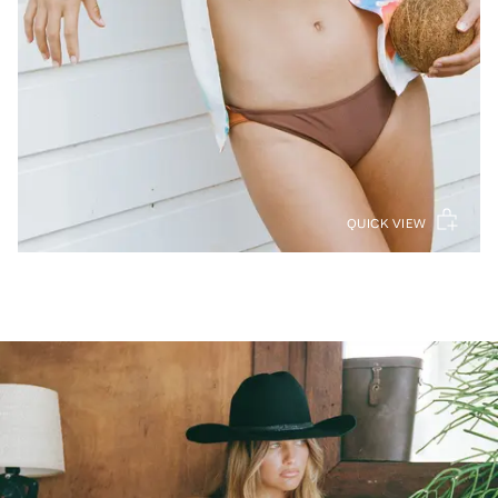
QUICK VIEW