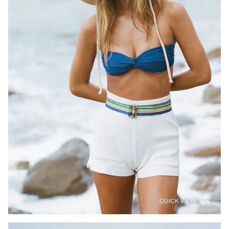
QUICK VIEW