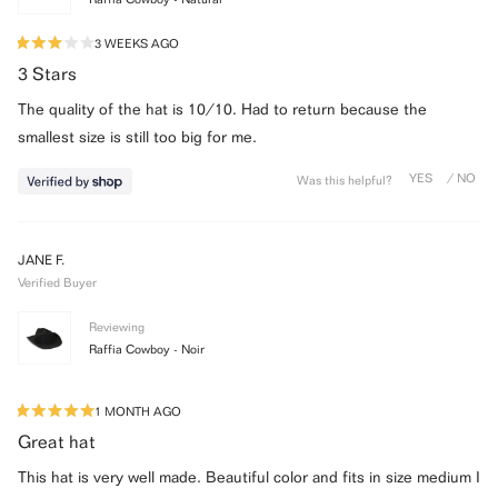
3 WEEKS AGO
Rated
3
3 Stars
out
of
The quality of the hat is 10/10. Had to return because the
5
stars
smallest size is still too big for me.
Was this helpful?
JANE F.
Verified Buyer
Reviewing
Raffia Cowboy - Noir
1 MONTH AGO
Rated
5
Great hat
out
of
This hat is very well made. Beautiful color and fits in size medium I
5