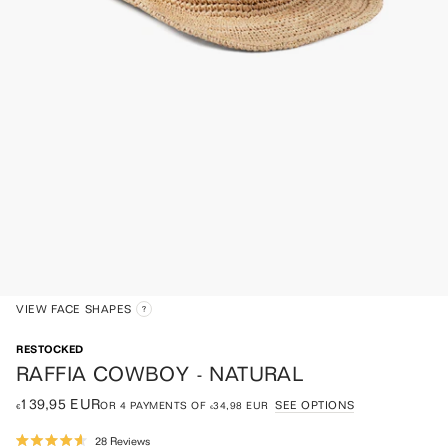
VIEW FACE SHAPES
RESTOCKED
RAFFIA COWBOY - NATURAL
€139,95 EUR
SEE OPTIONS
OR
4
PAYMENTS OF
€34,98 EUR
Click
28
Reviews