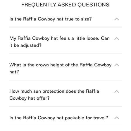
FREQUENTLY ASKED QUESTIONS
Is the Raffia Cowboy hat true to size?
My Raffia Cowboy hat feels a little loose. Can
it be adjusted?
What is the crown height of the Raffia Cowboy
hat?
How much sun protection does the Raffia
Cowboy hat offer?
Is the Raffia Cowboy hat packable for travel?