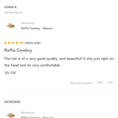
WINDOW)
IVANA K.
Verified Buyer
Reviewing
Raffia Cowboy - Natural
1 WEEK AGO
Rated
5
Raffia Cowboy
out
of
The hat is of a very good quality ,and beautiful! It sits just right on
5
stars
the head and its very comfortable.
10/10!
Was this helpful?
MCKENNA
Reviewing
Raffia Cowboy - Natural