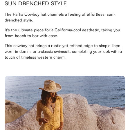
SUN-DRENCHED STYLE
The Raffia Cowboy hat channels a feeling of effortless, sun-
drenched style.
It's the ultimate piece for a California-cool aesthetic, taking you
from beach to bar
with ease.
This cowboy hat brings a rustic yet refined edge to simple linen,
worn-in denim, or a classic swimsuit, completing your look with a
touch of timeless western charm.