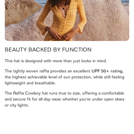
BEAUTY BACKED BY FUNCTION
This hat is designed with more than just looks in mind.
The tightly woven raffia provides an excellent
UPF 50+ rating
,
the highest achievable level of sun protection, while still feeling
lightweight and breathable.
The Raffia Cowboy hat runs true to size, offering a comfortable
and secure fit for all-day wear, whether you're under open skies
or city lights.