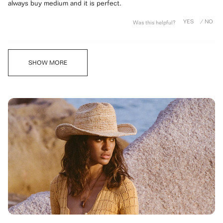
stars
always buy medium and it is perfect.
Was this helpful?
Loading...
SHOW MORE