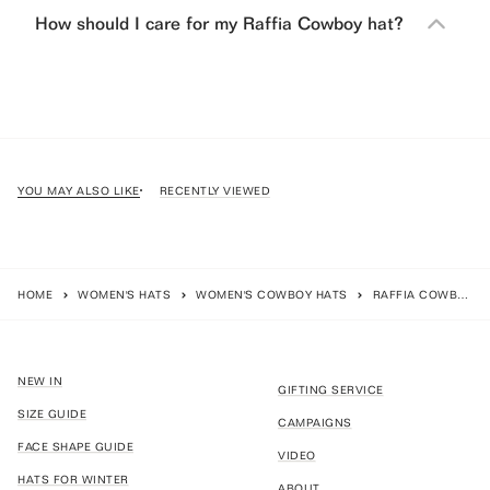
How should I care for my Raffia Cowboy hat?
YOU MAY ALSO LIKE
RECENTLY VIEWED
HOME
WOMEN'S HATS
WOMEN'S COWBOY HATS
RAFFIA COWBOY - NATURAL
NEW IN
GIFTING SERVICE
SIZE GUIDE
CAMPAIGNS
FACE SHAPE GUIDE
VIDEO
HATS FOR WINTER
ABOUT