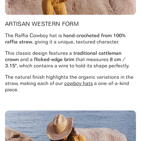
ARTISAN WESTERN FORM
The Raffia Cowboy hat is
hand-crocheted from 100%
raffia straw
, giving it a unique, textured character.
This classic design features a
traditional cattleman
crown
and a
flicked-edge brim
that measures
8 cm /
3.15"
, which contains a wire to hold its shape perfectly.
The natural finish highlights the organic variations in the
straw, making each of our
cowboy hats
a one-of-a-kind
piece.