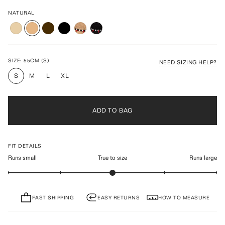
Rated
to
4.6
scroll
NATURAL
out
of
to
5
reviews
stars
SIZE:
55CM (S)
NEED SIZING HELP?
S
M
L
XL
ADD TO BAG
FIT DETAILS
Runs small
True to size
Runs large
FAST SHIPPING
EASY RETURNS
HOW TO MEASURE