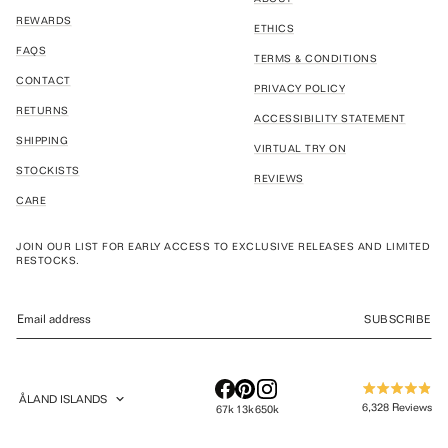
REWARDS
ETHICS
FAQS
TERMS & CONDITIONS
CONTACT
PRIVACY POLICY
RETURNS
ACCESSIBILITY STATEMENT
SHIPPING
VIRTUAL TRY ON
STOCKISTS
REVIEWS
CARE
JOIN OUR LIST FOR EARLY ACCESS TO EXCLUSIVE RELEASES AND LIMITED
RESTOCKS.
SUBSCRIBE
ÅLAND ISLANDS
Rated
GEOLOCATION BUTTON: ÅLAND ISLANDS
6,328
Reviews
67k
13k
650k
4.9
out
6,328
of
verified
5