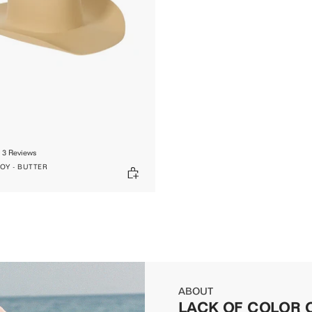
3
Reviews
Y - BUTTER
ABOUT
LACK OF COLOR 