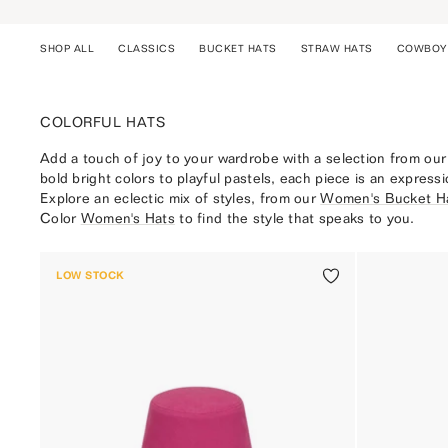
Skip
to
SHOP ALL
CLASSICS
BUCKET HATS
STRAW HATS
COWBOY
content
ALL
COLORFUL HATS
CLASSICS
MENS
Add a touch of joy to your wardrobe with a selection from our
GIFTING
bold bright colors to playful pastels, each piece is an expressi
Explore an eclectic mix of styles, from our
Women's Bucket H
Color
Women's Hats
to find the style that speaks to you.
LOW STOCK