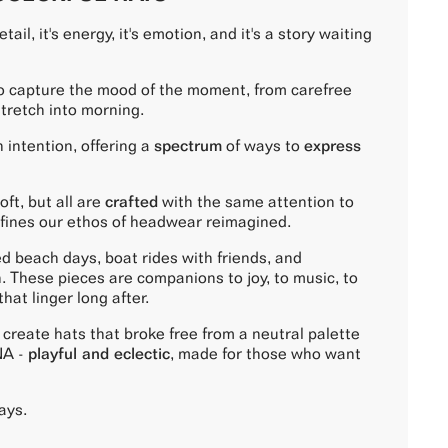
tail, it's energy, it's emotion, and it's a story waiting
o capture the mood of the moment, from carefree
stretch into morning.
 intention, offering a
spectrum
of ways to
express
ft, but all are
crafted
with the same attention to
fines our ethos of headwear reimagined.
ed beach days, boat rides with friends, and
. These pieces are companions to joy, to music, to
at linger long after.
create hats that broke free from a neutral palette
NA -
playful and eclectic
, made for those who want
ays.