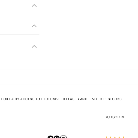
T FOR EARLY ACCESS TO EXCLUSIVE RELEASES AND LIMITED RESTOCKS.
SUBSCRIBE