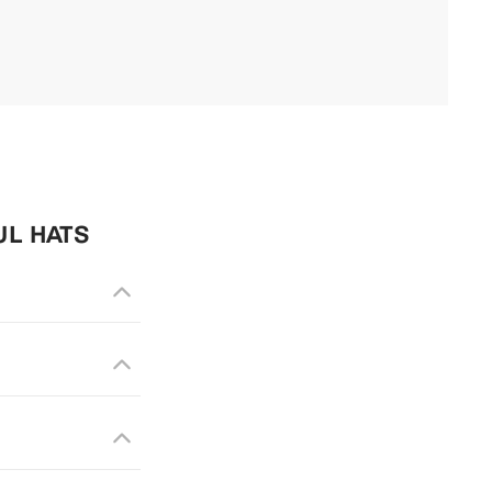
UL HATS