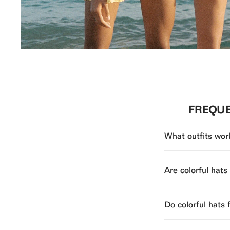
FREQUE
What outfits work
Are colorful hats
Do colorful hats 