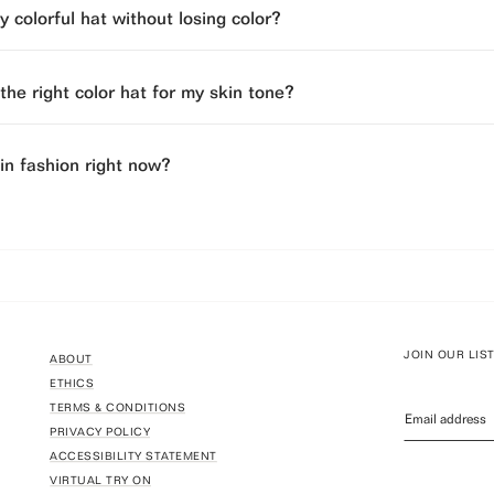
 colorful hat without losing color?
he right color hat for my skin tone?
 in fashion right now?
JOIN OUR LIS
ABOUT
ETHICS
TERMS & CONDITIONS
PRIVACY POLICY
ACCESSIBILITY STATEMENT
VIRTUAL TRY ON