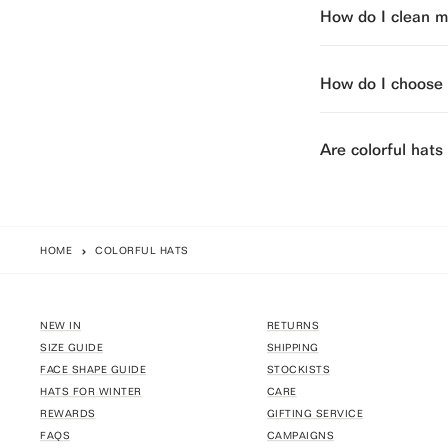
How do I clean my
How do I choose t
Are colorful hats
HOME
COLORFUL HATS
NEW IN
RETURNS
SIZE GUIDE
SHIPPING
FACE SHAPE GUIDE
STOCKISTS
HATS FOR WINTER
CARE
REWARDS
GIFTING SERVICE
FAQS
CAMPAIGNS