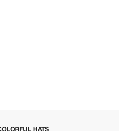
COLORFUL HATS