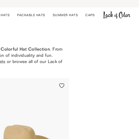
 HATS
PACKABLE HATS
SUMMER HATS
CAPS
COWBOY HATS
BUCKET HATS
STRAW HATS
Colorful Hat Collection
. From
CAPS
on of individuality and fun.
PACKABLE HATS
ats
or browse all of our Lack of
SUMMER HATS
UPF 50+