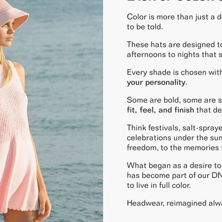
Color is more than just a de
to be told.
These hats are designed t
afternoons to nights that 
Every shade is chosen with
your personality
.
Some are bold, some are so
fit, feel, and finish
that de
Think festivals, salt-spray
celebrations under the sun
freedom, to the memories th
What began as a desire to 
has become part of our D
to live in full color.
Headwear, reimagined alw