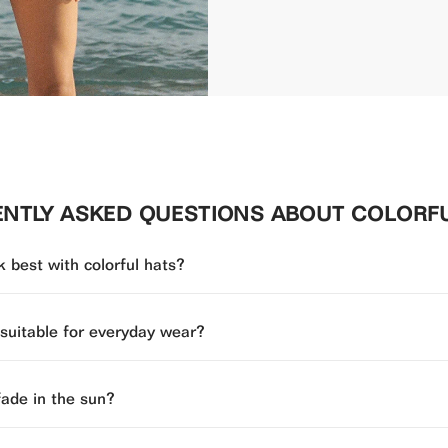
NTLY ASKED QUESTIONS ABOUT COLORF
 best with colorful hats?
 suitable for everyday wear?
fade in the sun?