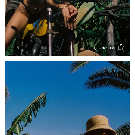
QUICK VIEW