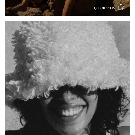
QUICK VIEW