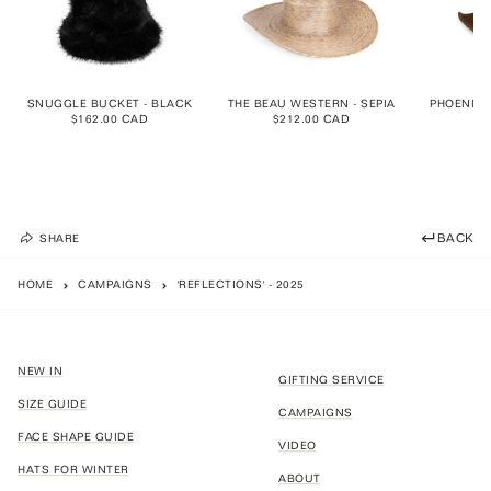
SNUGGLE BUCKET - BLACK
THE BEAU WESTERN - SEPIA
PHOENIX 
$162.00 CAD
$212.00 CAD
$1
BACK
SHARE
HOME
CAMPAIGNS
'REFLECTIONS' - 2025
NEW IN
GIFTING SERVICE
SIZE GUIDE
CAMPAIGNS
FACE SHAPE GUIDE
VIDEO
HATS FOR WINTER
ABOUT