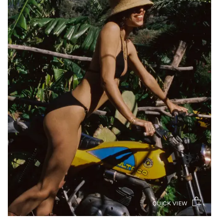
QUICK VIEW