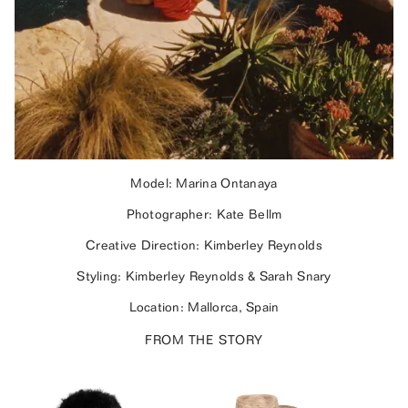
Model: Marina Ontanaya
Photographer: Kate Bellm
Creative Direction: Kimberley Reynolds
Styling: Kimberley Reynolds & Sarah Snary
Location: Mallorca, Spain
FROM THE STORY