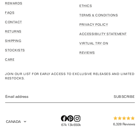
REWARDS
ETHICS
FAQS
TERMS & CONDITIONS
CONTACT
PRIVACY POLICY
RETURNS
ACCESSIBILITY STATEMENT
SHIPPING
VIRTUAL TRY ON
STOCKISTS
REVIEWS
CARE
JOIN OUR LIST FOR EARLY ACCESS TO EXCLUSIVE RELEASES AND LIMITED
RESTOCKS.
SUBSCRIBE
CANADA
Rated
GEOLOCATION BUTTON: CANADA
6,328
Reviews
67k
13k
650k
4.9
out
6,328
of
verified
5
stars
reviews