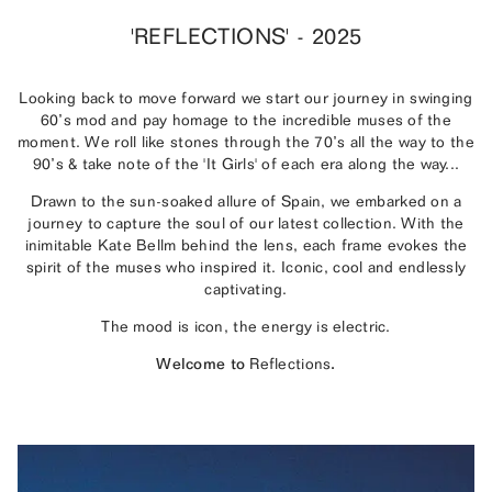
'REFLECTIONS' - 2025
Looking back to move forward we start our journey in swinging
60’s mod and pay homage to the incredible muses of the
moment. We roll like stones through the 70’s all the way to the
90’s & take note of the 'It Girls' of each era along the way...
Drawn to the sun-soaked allure of Spain, we embarked on a
journey to capture the soul of our latest collection. With the
inimitable Kate Bellm behind the lens, each frame evokes the
spirit of the muses who inspired it. Iconic, cool and endlessly
captivating.
The mood is icon, the energy is electric.
Welcome to
Reflections
.