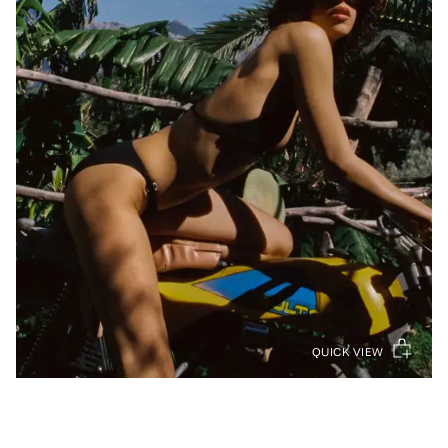
QUICK VIEW