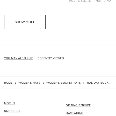
Was this helpful?
Loading...
SHOW MORE
YOU MAY ALSO LIKE
RECENTLY VIEWED
HOME
WOMEN'S HATS
WOMEN'S BUCKET HATS
HOLIDAY BUCKET - SAGE
NEW IN
GIFTING SERVICE
SIZE GUIDE
CAMPAIGNS