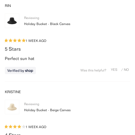
WINDOW)
RIN
Reviewing
Holiday Bucket - Black Canvas
1 WEEK AGO
Rated
5
5 Stars
out
of
Perfect sun hat
5
stars
Was this helpful?
KRISTINE
Reviewing
Holiday Bucket - Beige Canvas
1 WEEK AGO
Rated
4