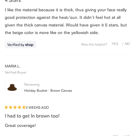
4 Stars
out
of
I like the material because it is thick, thus giving your face really
5
stars
good protection against the heat/sun. It didn’t feel hot at all
given the thick canvas material. Would have given it 5 stars, but
the beige color is more like on the yellowish side.
Was this helpful?
MARIA L.
Verified Buyer
Reviewing
Holiday Bucket - Brown Canvas
2 WEEKS AGO
Rated
5
I had to get In brown too!
out
of
Great coverage!
5
stars