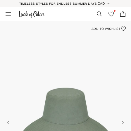
Skip
CAD
TIMELESS STYLES FOR ENDLESS SUMMER DAYS
GEOLOCATION BUTT
to
Search
Wishlist
Bag
content
ADD TO WISHLIST