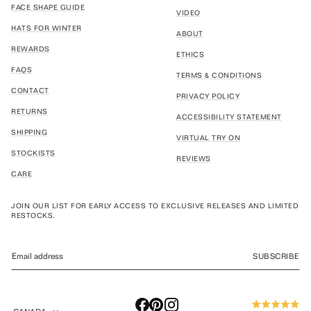
FACE SHAPE GUIDE
VIDEO
HATS FOR WINTER
ABOUT
REWARDS
ETHICS
FAQS
TERMS & CONDITIONS
CONTACT
PRIVACY POLICY
RETURNS
ACCESSIBILITY STATEMENT
SHIPPING
VIRTUAL TRY ON
STOCKISTS
REVIEWS
CARE
JOIN OUR LIST FOR EARLY ACCESS TO EXCLUSIVE RELEASES AND LIMITED
RESTOCKS.
SUBSCRIBE