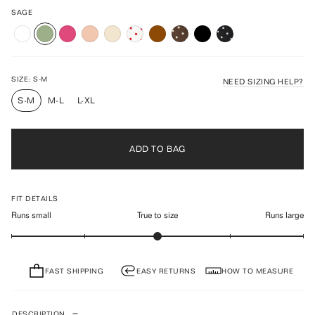
to
4.9
scroll
SAGE
out
of
to
5
reviews
stars
SIZE:
S-M
NEED SIZING HELP?
S-M
M-L
L-XL
ADD TO BAG
FIT DETAILS
Runs small
True to size
Runs large
FAST SHIPPING
EASY RETURNS
HOW TO MEASURE
DESCRIPTION