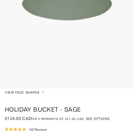
VIEW FACE SHAPES
HOLIDAY BUCKET - SAGE
$124.00 CAD
SEE OPTIONS
OR
4
PAYMENTS OF
$31.00 CAD
Click
122
Reviews
Rated