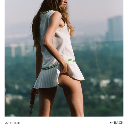
BACK
SHARE