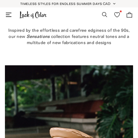
Skip
CAD
TIMELESS STYLES FOR ENDLESS SUMMER DAYS
GEOLOCATION BUTT
to
Search
Wishlist
Bag
content
Inspired by the effortless and carefree edginess of the 90s,
our new
Sensations
collection features neutral tones and a
multitude of new fabrications and designs