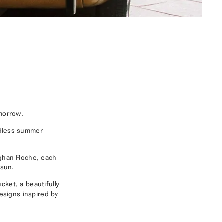
morrow.
ndless summer
eghan Roche, each
 sun.
cket, a beautifully
designs inspired by