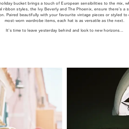
liday bucket brings a touch of European sensibilities to the mix, 
al ribbon styles, the Ivy Beverly and The Phoenix, ensure there’s a st
n. Paired beautifully with your favourite vintage pieces or styled t
most-worn wardrobe items, each hat is as versatile as the next.
It’s time to leave yesterday behind and look to new horizons...