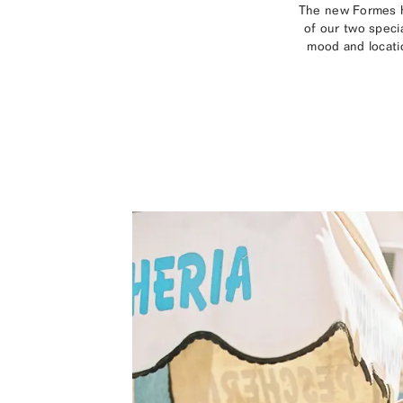
The new Formes ho
of our two speci
mood and locatio