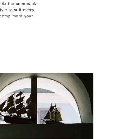
while the comeback
yle to suit every
o compliment your