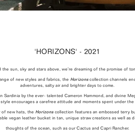
'HORIZONS' - 2021
 the sun, sky and stars above, we’re dreaming of the promise of to
range of new styles and fabrics, the
Horizons
collection channels e
adventures, salty air and brighter days to come.
 in Sardinia by the ever- talented Cameron Hammond, and divine M
style encourages a carefree attitude and moments spent under the
y of new hats, the
Horizons
collection features an embossed terry bu
able vegan leather bucket in tan, unique straw creations as well as 
thoughts of the ocean, such as our Cactus and Capri Rancher.