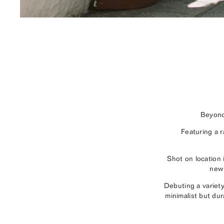
Beyond
Featuring a 
Shot on location
new 
Debuting a variet
minimalist but dur