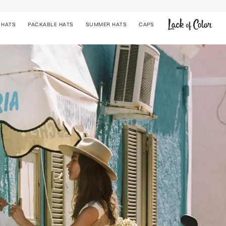
 HATS
PACKABLE HATS
SUMMER HATS
CAPS
COWBOY HATS
BUCKET HATS
STRAW HATS
CAPS
PACKABLE HATS
SUMMER HATS
UPF 50+