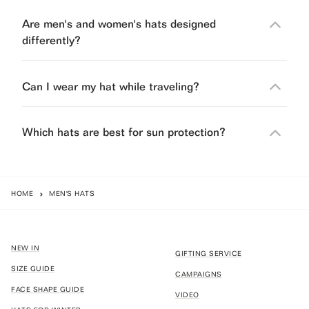
Are men's and women's hats designed
differently?
Can I wear my hat while traveling?
Which hats are best for sun protection?
HOME
MEN'S HATS
NEW IN
GIFTING SERVICE
SIZE GUIDE
CAMPAIGNS
FACE SHAPE GUIDE
VIDEO