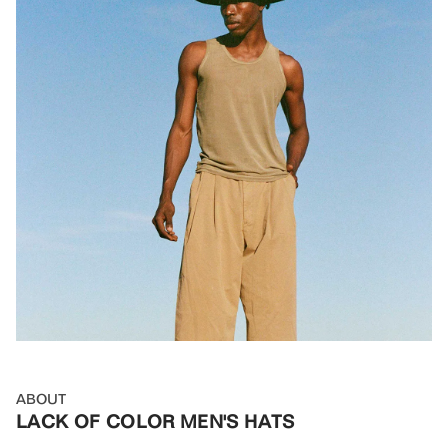
ABOUT
LACK OF COLOR MEN'S HATS