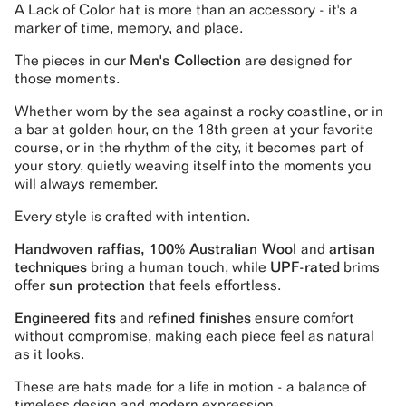
A Lack of Color hat is more than an accessory - it's a
marker of time, memory, and place.
The pieces in our
Men's Collection
are designed for
those moments.
Whether worn by the sea against a rocky coastline, or in
a bar at golden hour, on the 18th green at your favorite
course, or in the rhythm of the city, it becomes part of
your story, quietly weaving itself into the moments you
will always remember.
Every style is crafted with intention.
Handwoven raffias, 100% Australian Wool
and
artisan
techniques
bring a human touch, while
UPF-rated
brims
offer
sun protection
that feels effortless.
Engineered fits
and
refined finishes
ensure comfort
without compromise, making each piece feel as natural
as it looks.
These are hats made for a life in motion - a balance of
timeless design and modern expression.