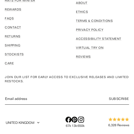
HATS FOR WINTER
ABOUT
REWARDS
ETHICS
FAQS
TERMS & CONDITIONS
CONTACT
PRIVACY POLICY
RETURNS
ACCESSIBILITY STATEMENT
SHIPPING
VIRTUAL TRY ON
STOCKISTS
REVIEWS
CARE
JOIN OUR LIST FOR EARLY ACCESS TO EXCLUSIVE RELEASES AND LIMITED
RESTOCKS.
SUBSCRIBE
UNITED KINGDOM
Rated
GEOLOCATION BUTTON: UNITED KINGDOM
6,328
Reviews
67k
13k
650k
4.9
out
6,328
of