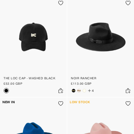
THE LOC CAP - WASHED BLACK
NOIR RANCHER
£52.00 GBP
£113.00 GBP
4
NEW IN
LOW STOCK