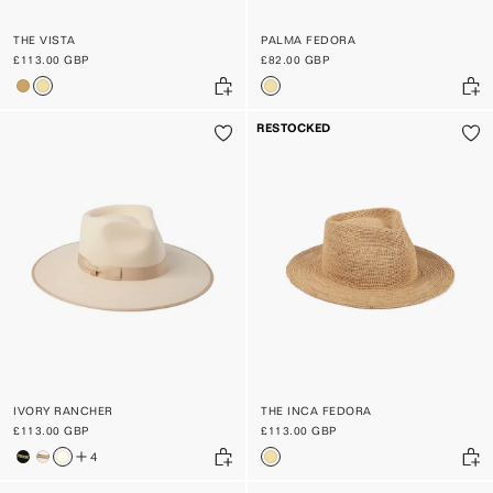
THE VISTA
PALMA FEDORA
£113.00 GBP
£82.00 GBP
RESTOCKED
IVORY RANCHER
THE INCA FEDORA
£113.00 GBP
£113.00 GBP
4