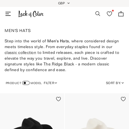
Skip
GBP
GEOLOCATION BUTTON: GBP
to
Search
Wishlist
Bag
content
MEN'S HATS
Step into the world of
Men's Hats
, where considered design
meets timeless style. From everyday staples found in our
classic collection
to limited releases, each piece is crafted to
elevate the way you travel, explore, and live. Discover
signature styles like
The
Ridge Black
- a modern classic
defined by confidence and ease.
FILTER
SORT BY:
PRODUCT
MODEL
FEATURED
MOST RELEVANT
BEST SELLING
ALPHABETICALLY, A-Z
ALPHABETICALLY, Z-A
PRICE, LOW TO HIGH
PRICE, HIGH TO LOW
DATE, OLD TO NEW
DATE, NEW TO OLD