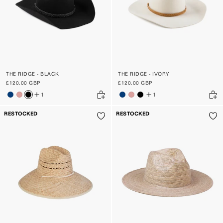
THE RIDGE - BLACK
THE RIDGE - IVORY
£120.00 GBP
£120.00 GBP
1
1
RESTOCKED
RESTOCKED