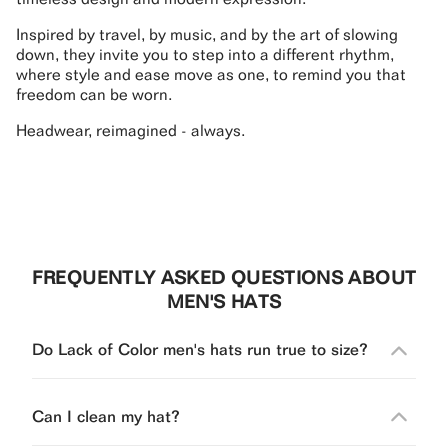
Inspired by travel, by music, and by the art of slowing
down, they invite you to step into a different rhythm,
where style and ease move as one, to remind you that
freedom can be worn.
Headwear, reimagined - always.
FREQUENTLY ASKED QUESTIONS ABOUT
MEN'S HATS
Do Lack of Color men's hats run true to size?
Can I clean my hat?