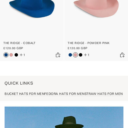
THE RIDGE - COBALT
THE RIDGE - POWDER PINK
£120.00 GBP
£120.00 GBP
1
1
QUICK LINKS
BUCKET HATS FOR MEN
FEDORA HATS FOR MEN
STRAW HATS FOR MEN