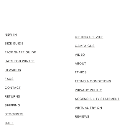
NEW IN
GIFTING SERVICE
SIZE GUIDE
CAMPAIGNS
FACE SHAPE GUIDE
VIDEO
HATS FOR WINTER
ABOUT
REWARDS
ETHICS
FAQS
TERMS & CONDITIONS
CONTACT
PRIVACY POLICY
RETURNS
ACCESSIBILITY STATEMENT
SHIPPING
VIRTUAL TRY ON
STOCKISTS
REVIEWS
CARE