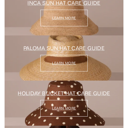
INCA SUN HAT CARE GUIDE
LEARN MORE
PALOMA SUN HAT CARE GUIDE
LEARN MORE
HOLIDAY BUCKET HAT CARE GUIDE
LEARN MORE