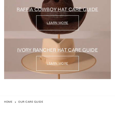
RAFFIA COWBOY HAT CARE GUIDE
LEARN MORE
IVORY RANCHER HAT CARE GUIDE
LEARN MORE
HOME
OUR CARE GUIDE