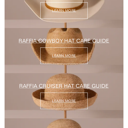
LEARN MORE
RAFFIA COWBOY HAT CARE GUIDE
LEARN MORE
RAFFIA CRUISER HAT CARE GUIDE
LEARN MORE