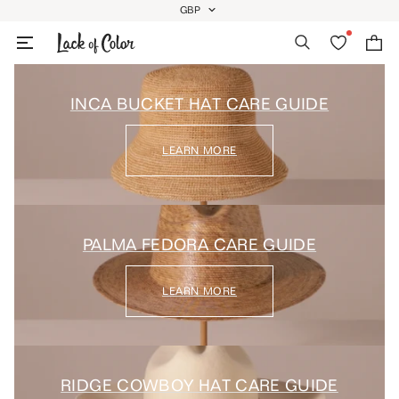
Skip
GBP
GEOLOCATION BUTTON: GBP
to
Search
Wishlist
Bag
content
INCA BUCKET HAT CARE GUIDE
LEARN MORE
PALMA FEDORA CARE GUIDE
LEARN MORE
RIDGE COWBOY HAT CARE GUIDE