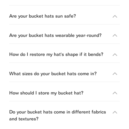
Are your bucket hats sun safe?
Are your bucket hats wearable year-round?
How do I restore my hat's shape if it bends?
What sizes do your bucket hats come in?
How should I store my bucket hat?
Do your bucket hats come in different fabrics
and textures?