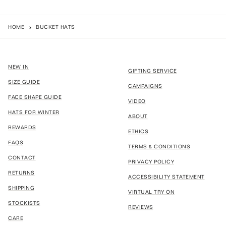
HOME
BUCKET HATS
NEW IN
GIFTING SERVICE
SIZE GUIDE
CAMPAIGNS
FACE SHAPE GUIDE
VIDEO
HATS FOR WINTER
ABOUT
REWARDS
ETHICS
FAQS
TERMS & CONDITIONS
CONTACT
PRIVACY POLICY
RETURNS
ACCESSIBILITY STATEMENT
SHIPPING
VIRTUAL TRY ON
STOCKISTS
REVIEWS
CARE