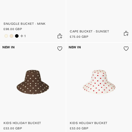
SNUGGLE BUCKET - MINK
£98.00 GBP
CAPE BUCKET - SUNSET
1
£75.00 GBP
NEW IN
NEW IN
KIDS HOLIDAY BUCKET
KIDS HOLIDAY BUCKET
£53.00 GBP
£53.00 GBP