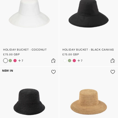
PRICE, HIGH TO LOW
DATE, OLD TO NEW
DATE, NEW TO OLD
HOLIDAY BUCKET - COCONUT
HOLIDAY BUCKET - BLACK CANVAS
£75.00 GBP
£75.00 GBP
7
7
NEW IN