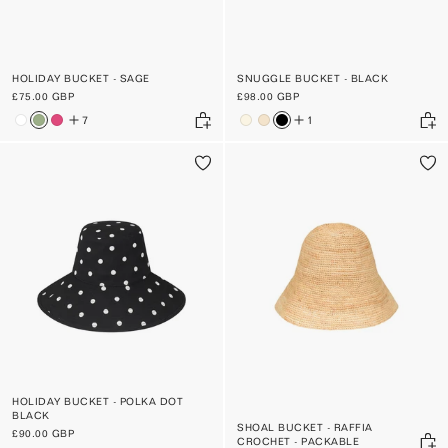
HOLIDAY BUCKET - SAGE
SNUGGLE BUCKET - BLACK
£75.00 GBP
£98.00 GBP
7
1
HOLIDAY BUCKET - POLKA DOT
BLACK
SHOAL BUCKET - RAFFIA
£90.00 GBP
CROCHET - PACKABLE