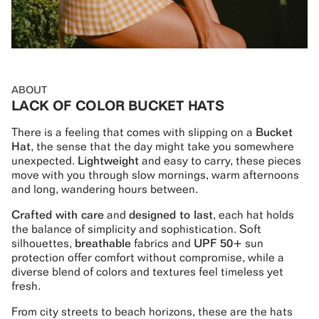
ABOUT
LACK OF COLOR BUCKET HATS
There is a feeling that comes with slipping on a
Bucket
Hat
, the sense that the day might take you somewhere
unexpected.
Lightweight
and easy to carry, these pieces
move with you through slow mornings, warm afternoons
and long, wandering hours between.
Crafted with care
and
designed to last
, each hat holds
the balance of simplicity and sophistication. Soft
silhouettes,
breathable
fabrics and
UPF 50+
sun
protection offer comfort without compromise, while a
diverse blend of colors and textures feel timeless yet
fresh.
From city streets to beach horizons, these are the hats