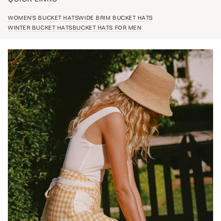
WOMEN'S BUCKET HATS
WIDE BRIM BUCKET HATS
WINTER BUCKET HATS
BUCKET HATS FOR MEN