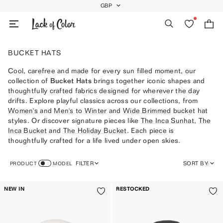
Skip
GBP
GEOLOCATION BUTTON: GBP
to
Search
Wishlist
Bag
content
BUCKET HATS
Cool, carefree and made for every sun filled moment, our
collection of
Bucket Hats
brings together iconic shapes and
thoughtfully crafted fabrics designed for wherever the day
drifts. Explore playful classics across our collections, from
Women's
and
Men's
to
Winter
and
Wide Brimmed
bucket hat
styles. Or discover signature pieces like
The Inca Sunhat
,
The
Inca Bucket
and
The Holiday Bucket
. Each piece is
thoughtfully crafted for a life lived under open skies.
FILTER
SORT BY:
PRODUCT
MODEL
FEATURED
NEW IN
RESTOCKED
MOST RELEVANT
BEST SELLING
ALPHABETICALLY, A-Z
ALPHABETICALLY, Z-A
PRICE, LOW TO HIGH