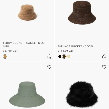
TEDDY BUCKET - CAMEL - KIDS
MINI
THE INCA BUCKET - COCO
£37.00 GBP
£113.00 GBP