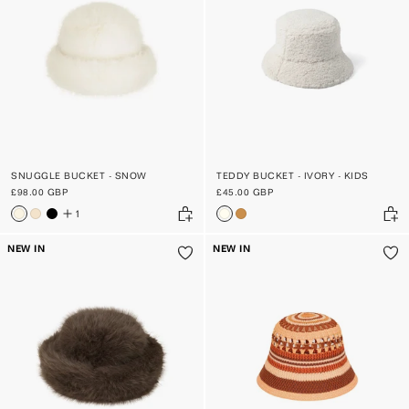
SNUGGLE BUCKET - SNOW
TEDDY BUCKET - IVORY - KIDS
£98.00 GBP
£45.00 GBP
1
NEW IN
NEW IN