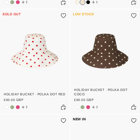
7
1
SOLD OUT
LOW STOCK
HOLIDAY BUCKET - POLKA DOT
HOLIDAY BUCKET - POLKA DOT RED
COCO
£90.00 GBP
£90.00 GBP
7
7
NEW IN