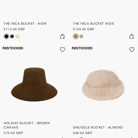
THE INCA BUCKET - NOIR
THE INCA BUCKET WIDE
£113.00 GBP
£120.00 GBP
RESTOCKED
RESTOCKED
HOLIDAY BUCKET - BROWN
CANVAS
SNUGGLE BUCKET - ALMOND
£75.00 GBP
£98.00 GBP