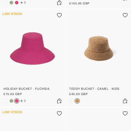
7
£105.00 GBP
LOW STOCK
HOLIDAY BUCKET - FUCHSIA
TEDDY BUCKET - CAMEL - KIDS
£75.00 GBP
£45.00 GBP
7
LOW STOCK