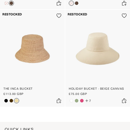
RESTOCKED
RESTOCKED
THE INCA BUCKET
HOLIDAY BUCKET - BEIGE CANVAS
£113.00 GBP
£75.00 GBP
7
QUICK LINKS