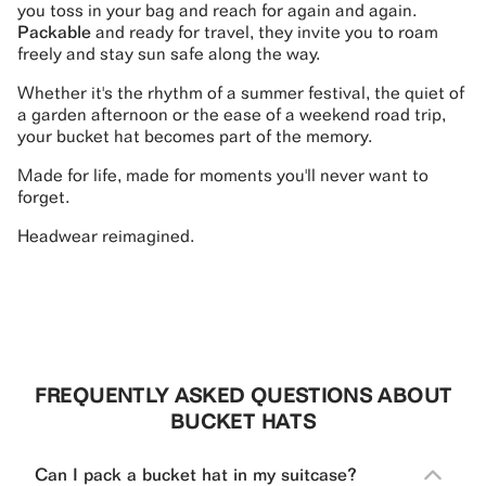
you toss in your bag and reach for again and again.
Packable
and ready for travel, they invite you to roam
freely and stay sun safe along the way.
Whether it's the rhythm of a summer festival, the quiet of
a garden afternoon or the ease of a weekend road trip,
your bucket hat becomes part of the memory.
Made for life, made for moments you'll never want to
forget.
Headwear reimagined.
FREQUENTLY ASKED QUESTIONS ABOUT
BUCKET HATS
Can I pack a bucket hat in my suitcase?