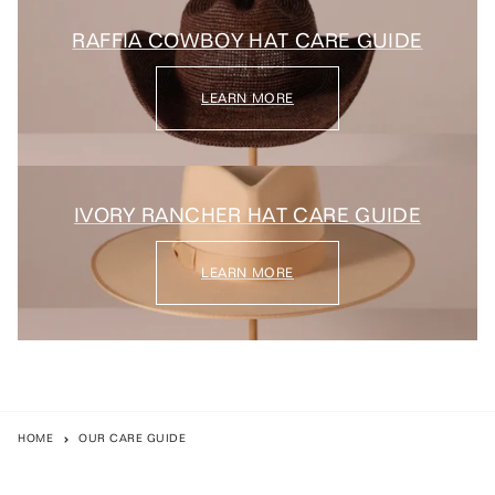
RAFFIA COWBOY HAT CARE GUIDE
LEARN MORE
IVORY RANCHER HAT CARE GUIDE
LEARN MORE
HOME
OUR CARE GUIDE