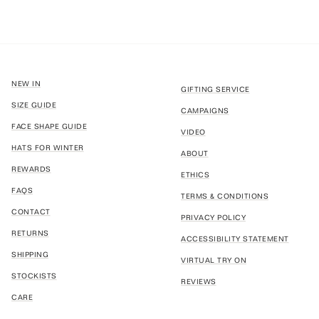
NEW IN
GIFTING SERVICE
SIZE GUIDE
CAMPAIGNS
FACE SHAPE GUIDE
VIDEO
HATS FOR WINTER
ABOUT
REWARDS
ETHICS
FAQS
TERMS & CONDITIONS
CONTACT
PRIVACY POLICY
RETURNS
ACCESSIBILITY STATEMENT
SHIPPING
VIRTUAL TRY ON
STOCKISTS
REVIEWS
CARE