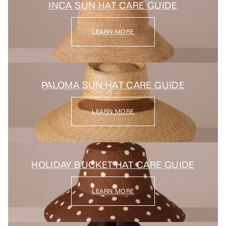
INCA SUN HAT CARE GUIDE
LEARN MORE
PALOMA SUN HAT CARE GUIDE
LEARN MORE
HOLIDAY BUCKET HAT CARE GUIDE
LEARN MORE