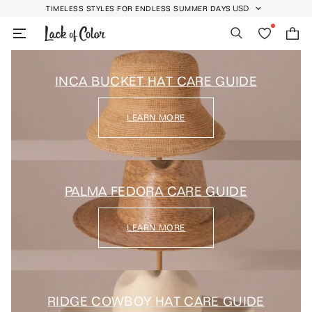
Skip
USD
TIMELESS STYLES FOR ENDLESS SUMMER DAYS
GEOLOCATION BUTT
to
Search
Wishlist
Bag
content
INCA BUCKET HAT CARE GUIDE
LEARN MORE
PALMA FEDORA CARE GUIDE
LEARN MORE
RIDGE COWBOY HAT CARE GUIDE