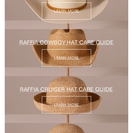
LEARN MORE
RAFFIA COWBOY HAT CARE GUIDE
LEARN MORE
RAFFIA CRUISER HAT CARE GUIDE
LEARN MORE