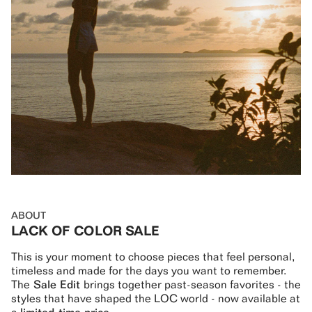
ABOUT
LACK OF COLOR SALE
This is your moment to choose pieces that feel personal,
timeless and made for the days you want to remember.
The
Sale Edit
brings together past-season favorites - the
styles that have shaped the LOC world - now available at