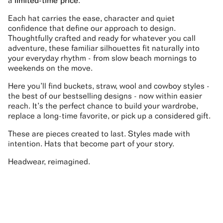
a
limited-time price
.
Each hat carries the ease, character and quiet
confidence that define our approach to design.
Thoughtfully crafted and ready for whatever you call
adventure, these familiar silhouettes fit naturally into
your everyday rhythm - from slow beach mornings to
weekends on the move.
Here you’ll find buckets, straw, wool and cowboy styles -
the best of our bestselling designs - now within easier
reach. It’s the perfect chance to build your wardrobe,
replace a long-time favorite, or pick up a considered gift.
These are pieces created to last. Styles made with
intention. Hats that become part of your story.
Headwear, reimagined.