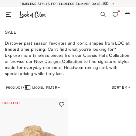
Skip
USD
TIMELESS STYLES FOR ENDLESS SUMMER DAYS
GEOLOCATION BUTT
to
Search
Wishlist
Bag
content
SALE
Discover past season favorites and iconic shapes from LOC at
limited time pricing
. Can't find what you're looking for?
Explore more timeless pieces from our
Classic Hats Collection
or browse our
New Designs Collection
to find signature styles
made for everyday moments. Headwear reimagined, with
special pricing while they last.
FILTER
SORT BY:
PRODUCT
MODEL
FEATURED
SOLD OUT
MOST RELEVANT
BEST SELLING
ALPHABETICALLY, A-Z
ALPHABETICALLY, Z-A
PRICE, LOW TO HIGH
PRICE, HIGH TO LOW
DATE, OLD TO NEW
DATE, NEW TO OLD