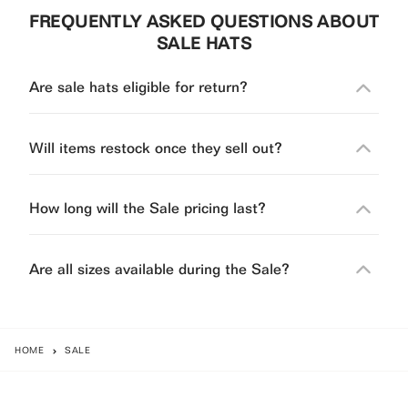
FREQUENTLY ASKED QUESTIONS ABOUT
SALE HATS
Are sale hats eligible for return?
Will items restock once they sell out?
How long will the Sale pricing last?
Are all sizes available during the Sale?
HOME
SALE