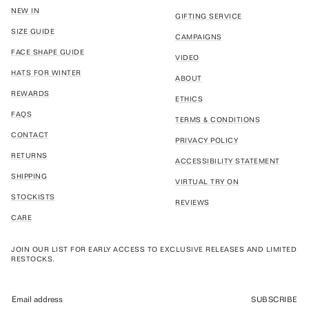
NEW IN
GIFTING SERVICE
SIZE GUIDE
CAMPAIGNS
FACE SHAPE GUIDE
VIDEO
HATS FOR WINTER
ABOUT
REWARDS
ETHICS
FAQS
TERMS & CONDITIONS
CONTACT
PRIVACY POLICY
RETURNS
ACCESSIBILITY STATEMENT
SHIPPING
VIRTUAL TRY ON
STOCKISTS
REVIEWS
CARE
JOIN OUR LIST FOR EARLY ACCESS TO EXCLUSIVE RELEASES AND LIMITED
RESTOCKS.
SUBSCRIBE