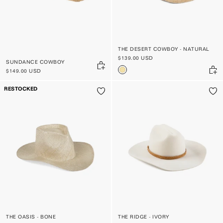
THE DESERT COWBOY - NATURAL
$139.00 USD
SUNDANCE COWBOY
$149.00 USD
RESTOCKED
THE OASIS - BONE
THE RIDGE - IVORY