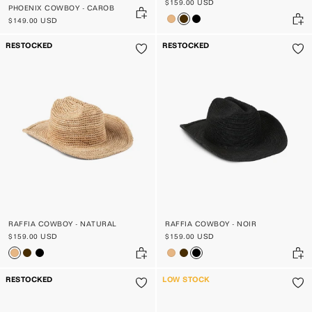
$159.00 USD
PHOENIX COWBOY - CAROB
$149.00 USD
RESTOCKED
RESTOCKED
RAFFIA COWBOY - NATURAL
RAFFIA COWBOY - NOIR
$159.00 USD
$159.00 USD
RESTOCKED
LOW STOCK