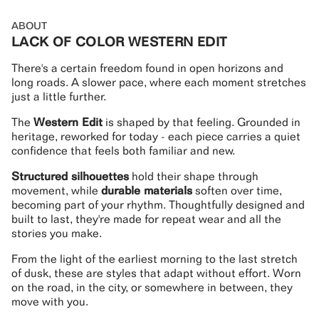
ABOUT
LACK OF COLOR WESTERN EDIT
There's a certain freedom found in open horizons and
long roads. A slower pace, where each moment stretches
just a little further.
The
Western Edit
is shaped by that feeling. Grounded in
heritage, reworked for today - each piece carries a quiet
confidence that feels both familiar and new.
Structured silhouettes
hold their shape through
movement, while
durable materials
soften over time,
becoming part of your rhythm. Thoughtfully designed and
built to last, they're made for repeat wear and all the
stories you make.
From the light of the earliest morning to the last stretch
of dusk, these are styles that adapt without effort. Worn
on the road, in the city, or somewhere in between, they
move with you.