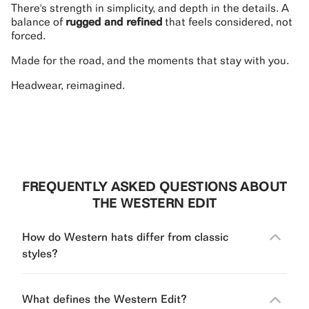
There's strength in simplicity, and depth in the details. A
balance of
rugged and refined
that feels considered, not
forced.
Made for the road, and the moments that stay with you.
Headwear, reimagined.
FREQUENTLY ASKED QUESTIONS ABOUT
THE WESTERN EDIT
How do Western hats differ from classic
styles?
What defines the Western Edit?