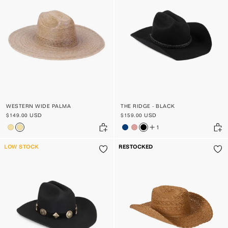
PRICE, LOW TO HIGH
PRICE, HIGH TO LOW
DATE, OLD TO NEW
DATE, NEW TO OLD
WESTERN WIDE PALMA
THE RIDGE - BLACK
$149.00 USD
$159.00 USD
1
LOW STOCK
RESTOCKED