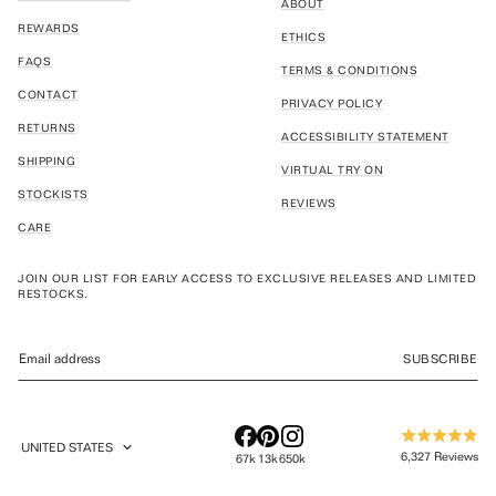
ABOUT
REWARDS
ETHICS
FAQS
TERMS & CONDITIONS
CONTACT
PRIVACY POLICY
RETURNS
ACCESSIBILITY STATEMENT
SHIPPING
VIRTUAL TRY ON
STOCKISTS
REVIEWS
CARE
JOIN OUR LIST FOR EARLY ACCESS TO EXCLUSIVE RELEASES AND LIMITED
RESTOCKS.
SUBSCRIBE
UNITED STATES
Rated
GEOLOCATION BUTTON: UNITED STATES
6,327
Reviews
67k
13k
650k
4.9
out
6,327
of
verified