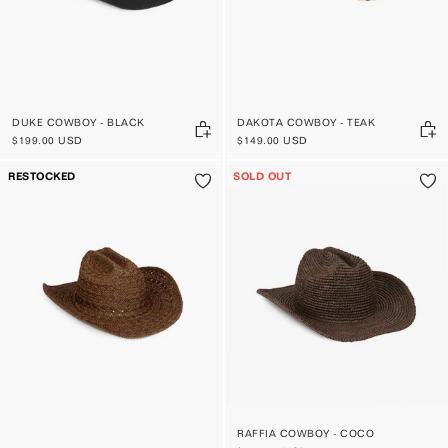
DUKE COWBOY - BLACK
DAKOTA COWBOY - TEAK
$199.00 USD
$149.00 USD
RESTOCKED
SOLD OUT
RAFFIA COWBOY - COCO