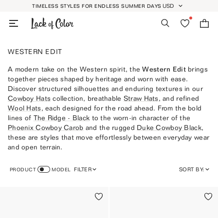
Skip
USD
TIMELESS STYLES FOR ENDLESS SUMMER DAYS
GEOLOCATION BUTT
to
Search
Wishlist
Bag
content
WESTERN EDIT
A modern take on the Western spirit, the
Western Edit
brings
together pieces shaped by heritage and worn with ease.
Discover structured silhouettes and enduring textures in our
Cowboy Hats
collection, breathable
Straw Hats
, and refined
Wool Hats
, each designed for the road ahead. From the bold
lines of
The Ridge - Black
to the worn-in character of the
Phoenix Cowboy Carob
and the rugged
Duke Cowboy Black
,
these are styles that move effortlessly between everyday wear
and open terrain.
FILTER
SORT BY:
PRODUCT
MODEL
FEATURED
MOST RELEVANT
BEST SELLING
ALPHABETICALLY, A-Z
ALPHABETICALLY, Z-A