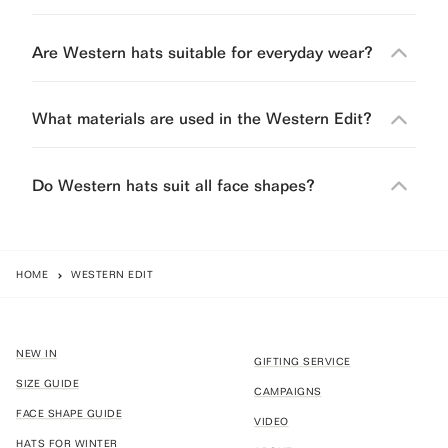
Are Western hats suitable for everyday wear?
What materials are used in the Western Edit?
Do Western hats suit all face shapes?
HOME
WESTERN EDIT
NEW IN
GIFTING SERVICE
SIZE GUIDE
CAMPAIGNS
FACE SHAPE GUIDE
VIDEO
HATS FOR WINTER