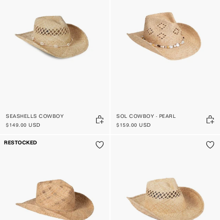
SEASHELLS COWBOY
SOL COWBOY - PEARL
$149.00 USD
$159.00 USD
RESTOCKED