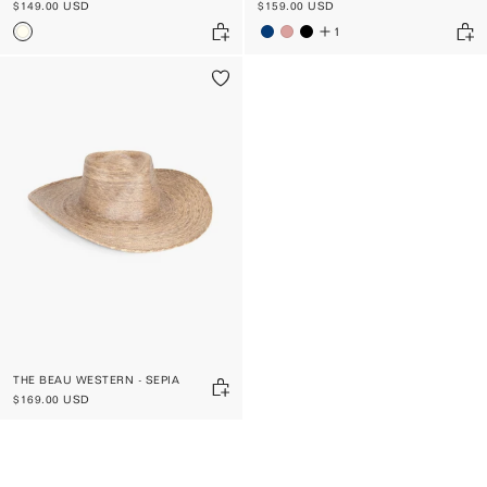
$149.00 USD
$159.00 USD
1
THE BEAU WESTERN - SEPIA
$169.00 USD