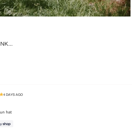
K...
Loading...
4 DAYS AGO
sun hat