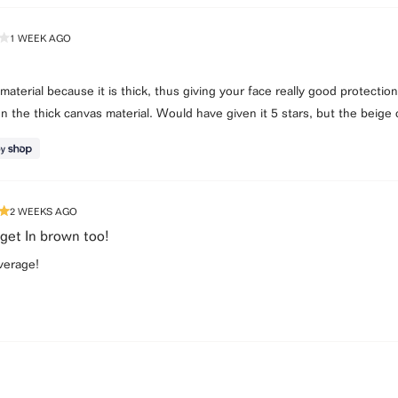
1 WEEK AGO
e material because it is thick, thus giving your face really good protectio
ven the thick canvas material. Would have given it 5 stars, but the beige 
2 WEEKS AGO
 get In brown too!
verage!
Loading...