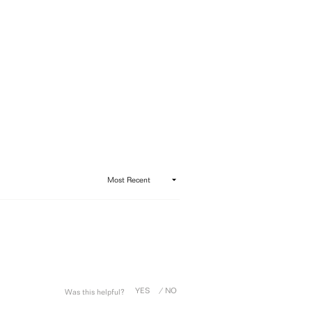
Was this helpful?