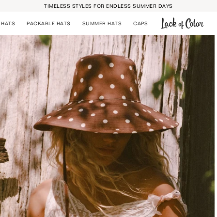
TIMELESS STYLES FOR ENDLESS SUMMER DAYS
 HATS
PACKABLE HATS
SUMMER HATS
CAPS