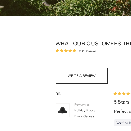
WHAT OUR CUSTOMERS THIN
Click
122
Reviews
Rated
to
4.9
scroll
out
of
to
5
reviews
stars
(OPENS
WRITE A REVIEW
IN
A
NEW
WINDOW)
RIN
Rated
5
5 Stars
Reviewing
out
of
Holiday Bucket -
Perfect 
5
Black Canvas
stars