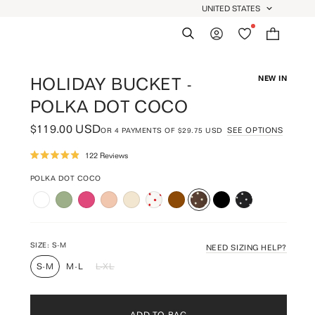
UNITED STATES
GEOLOCATION BUTTON: UNIT
Search
My Account
Wishlist
Bag:
0
HOLIDAY BUCKET -
NEW IN
POLKA DOT COCO
$119.00 USD
SEE OPTIONS
OR
4
PAYMENTS OF
$29.75 USD
Click
122
Reviews
Rated
to
4.9
scroll
POLKA DOT COCO
out
of
to
5
reviews
stars
SIZE:
S-M
NEED SIZING HELP?
S-M
M-L
L-XL
ADD TO BAG