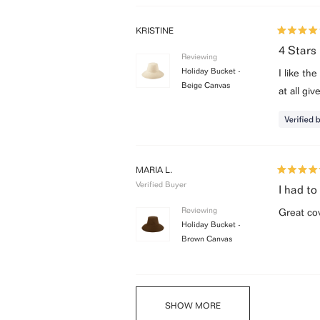
KRISTINE
Rated
4
4 Stars
Reviewing
out
of
Holiday Bucket -
I like th
5
Beige Canvas
stars
at all gi
MARIA L.
Rated
Verified Buyer
5
I had to
out
of
Reviewing
Great co
5
Holiday Bucket -
stars
Brown Canvas
SHOW MORE