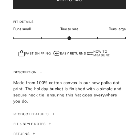
FIT DETAILS
Runs small
True to size
Runs large
HOW TO
FAST SHIPPING
EASY RETURNS
MEASURE
DESCRIPTION
Made from 100% cotton canvas in our new polka dot
print. The holiday bucket is finished with a simple and
secure neck tie, ensuring this hat goes everywhere
you do.
PRODUCT FEATURES
Brown Polka Dot 100% cotton canvas wide-brimmed
FIT & STYLE NOTES
bucket hat
Designed for a relaxed fit
RETURNS
Please refer to product image for most accurate