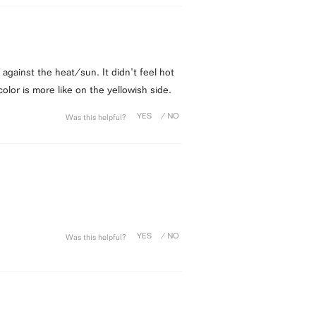
n against the heat/sun. It didn’t feel hot
color is more like on the yellowish side.
Was this helpful?
Was this helpful?