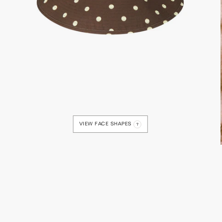
VIEW FACE SHAPES