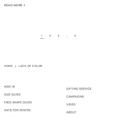
READ MORE
1
2
3
…
5
HOME
LACK OF COLOR
NEW IN
GIFTING SERVICE
SIZE GUIDE
CAMPAIGNS
FACE SHAPE GUIDE
VIDEO
HATS FOR WINTER
ABOUT