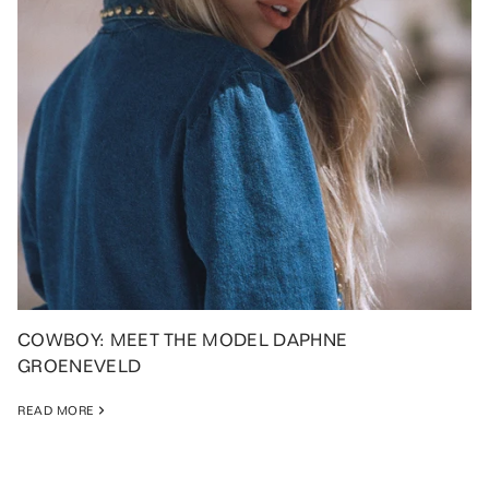
COWBOY: MEET THE MODEL DAPHNE
GROENEVELD
READ MORE