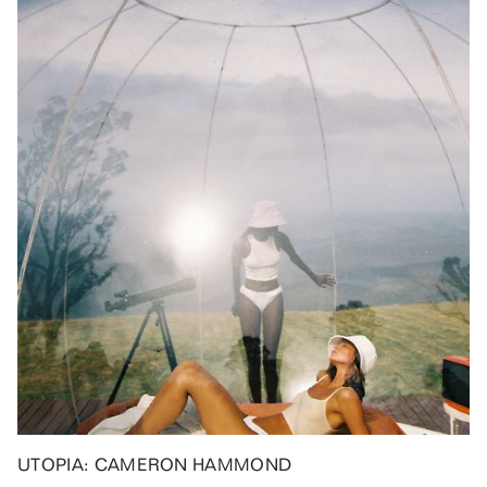
UTOPIA: CAMERON HAMMOND