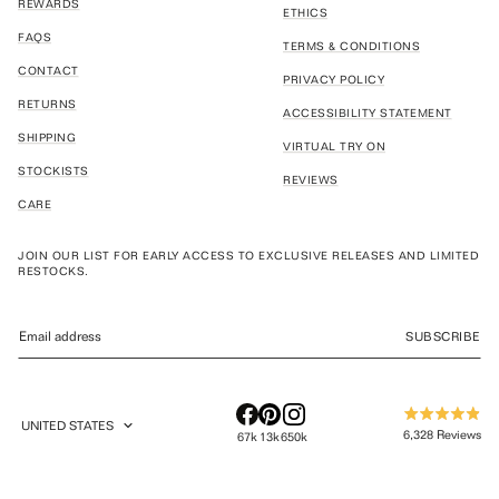
REWARDS
ETHICS
FAQS
TERMS & CONDITIONS
CONTACT
PRIVACY POLICY
RETURNS
ACCESSIBILITY STATEMENT
SHIPPING
VIRTUAL TRY ON
STOCKISTS
REVIEWS
CARE
JOIN OUR LIST FOR EARLY ACCESS TO EXCLUSIVE RELEASES AND LIMITED
RESTOCKS.
SUBSCRIBE
UNITED STATES
Rated
GEOLOCATION BUTTON: UNITED STATES
6,328
Reviews
67k
13k
650k
4.9
out
6,328
of
verified
5
stars
reviews