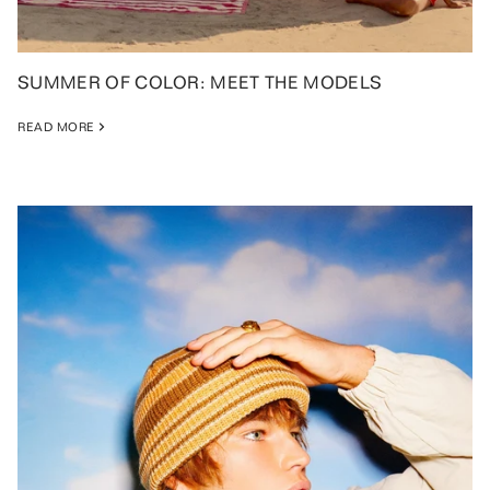
SUMMER OF COLOR: MEET THE MODELS
READ MORE