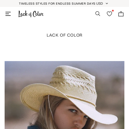
Skip
USD
TIMELESS STYLES FOR ENDLESS SUMMER DAYS
GEOLOCATION BUTT
to
Search
Wishlist
Bag
content
LACK OF COLOR