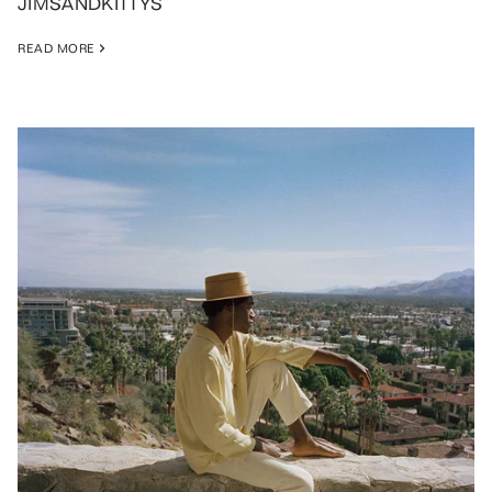
JIMSANDKITTYS
READ MORE