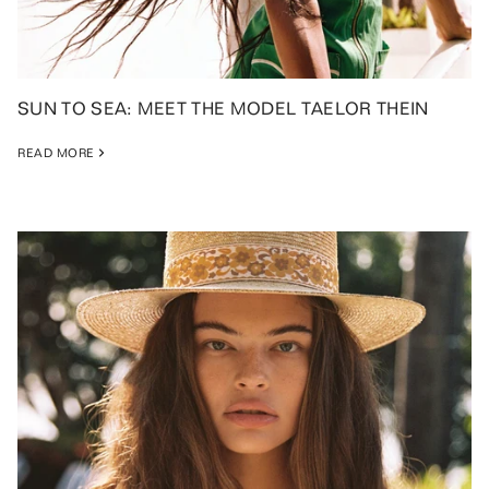
SUN TO SEA: MEET THE MODEL TAELOR THEIN
READ MORE