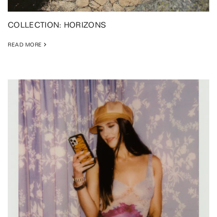
COLLECTION: HORIZONS
READ MORE