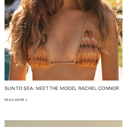
SUN TO SEA: MEET THE MODEL RACHEL CONNOR
READ MORE