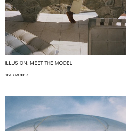
ILLUSION: MEET THE MODEL
READ MORE