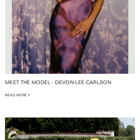
MEET THE MODEL - DEVON LEE CARLSON
READ MORE