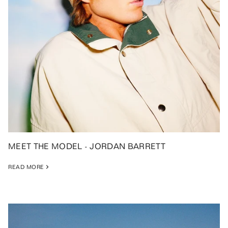
MEET THE MODEL - JORDAN BARRETT
READ MORE