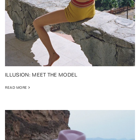
ILLUSION: MEET THE MODEL
READ MORE