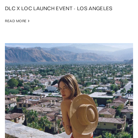
DLC X LOC LAUNCH EVENT - LOS ANGELES
READ MORE