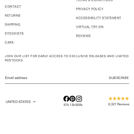
CONTACT
PRIVACY POLICY
RETURNS
ACCESSIBILITY STATEMENT
SHIPPING
VIRTUAL TRY ON
STOCKISTS
REVIEWS
CARE
JOIN OUR LIST FOR EARLY ACCESS TO EXCLUSIVE RELEASES AND LIMITED
RESTOCKS.
SUBSCRIBE
UNITED STATES
Rated
GEOLOCATION BUTTON: UNITED STATES
6,327
Reviews
67k
13k
650k
4.9
out
6,327
of
verified
5
stars
reviews
with
an