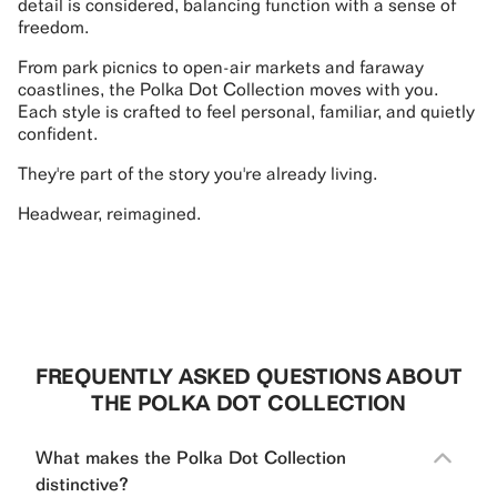
detail is considered, balancing function with a sense of
freedom.
From park picnics to open-air markets and faraway
coastlines, the Polka Dot Collection moves with you.
Each style is crafted to feel personal, familiar, and quietly
confident.
They're part of the story you're already living.
Headwear, reimagined.
FREQUENTLY ASKED QUESTIONS ABOUT
THE POLKA DOT COLLECTION
What makes the Polka Dot Collection
distinctive?