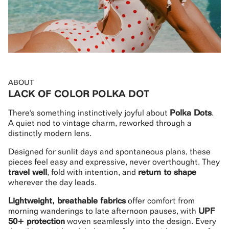
ABOUT
LACK OF COLOR POLKA DOT
There's something instinctively joyful about
Polka Dots
.
A quiet nod to vintage charm, reworked through a
distinctly modern lens.
Designed for sunlit days and spontaneous plans, these
pieces feel easy and expressive, never overthought. They
travel well
, fold with intention, and
return to shape
wherever the day leads.
Lightweight, breathable fabrics
offer comfort from
morning wanderings to late afternoon pauses, with
UPF
50+ protection
woven seamlessly into the design. Every