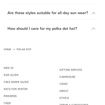
Are these styles suitable for all-day sun wear?
How should I care for my polka dot hat?
HOME
POLKA DOT
NEW IN
GIFTING SERVICE
SIZE GUIDE
CAMPAIGNS
FACE SHAPE GUIDE
VIDEO
HATS FOR WINTER
ABOUT
REWARDS
ETHICS
FAQS
TERMS & CONDITIONS