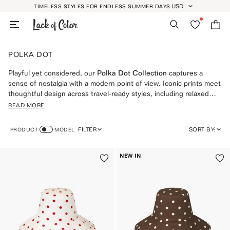
Skip
USD
TIMELESS STYLES FOR ENDLESS SUMMER DAYS
GEOLOCATION BUTT
to
Search
Wishlist
Bag
content
POLKA DOT
Playful yet considered, our
Polka Dot Collection
captures a
sense of nostalgia with a modern point of view. Iconic prints meet
thoughtful design across travel-ready styles, including relaxed
silhouettes from our
Bucket Hats
, sun-smart favorites from the
READ MORE
UPF 50+ Collection
, and timeless pieces designed for long days
outdoors via our
Sun Hats Collection
. Discover signature
FILTER
SORT BY:
PRODUCT
MODEL
moments in styles like the Holiday Bucket in
Polka Dot Red
,
Polka
Dot Coco
and
Polka Dot Black
, each made to move effortlessly
FEATURED
from city streets to coastal escapes.
NEW IN
MOST RELEVANT
BEST SELLING
ALPHABETICALLY, A-Z
ALPHABETICALLY, Z-A
PRICE, LOW TO HIGH
PRICE, HIGH TO LOW
DATE, OLD TO NEW
DATE, NEW TO OLD