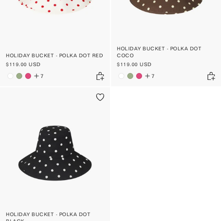
HOLIDAY BUCKET - POLKA DOT
HOLIDAY BUCKET - POLKA DOT RED
COCO
$119.00 USD
$119.00 USD
7
7
HOLIDAY BUCKET - POLKA DOT