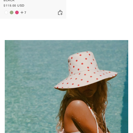
BLACK
$119.00 USD
7